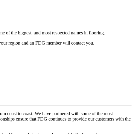
me of the biggest, and most respected names in flooring.
your region and an FDG member will contact you.
from coast to coast. We have partnered with some of the most
tionships ensure that FDG continues to provide our customers with the