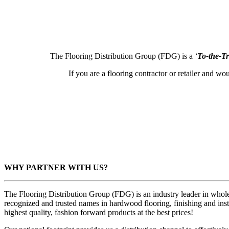
The Flooring Distribution Group (FDG) is a
‘
To-the-T
If you are a flooring contractor or retailer and wo
WHY PARTNER WITH US?
The Flooring Distribution Group (FDG) is an industry leader in wholes
recognized and trusted names in hardwood flooring, finishing and inst
highest quality, fashion forward products at the best prices!