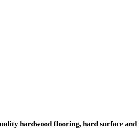
quality hardwood flooring, hard surface and i