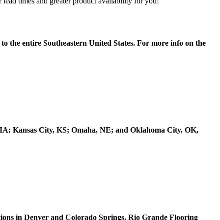
lead times and greater product availability for you!
to the entire Southeastern United States. For more info on the
s, IA; Kansas City, KS; Omaha, NE; and Oklahoma City, OK,
ions in Denver and Colorado Springs. Rio Grande Flooring