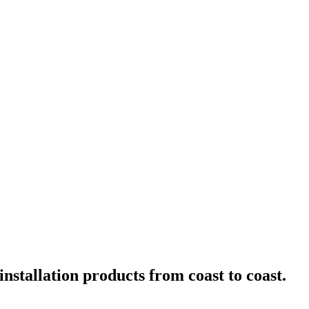
nstallation products from coast to coast.