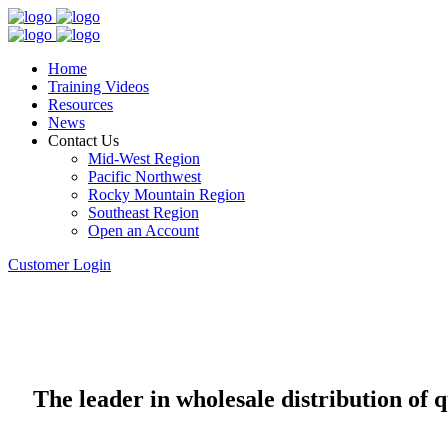
Home
Training Videos
Resources
News
Contact Us
Mid-West Region
Pacific Northwest
Rocky Mountain Region
Southeast Region
Open an Account
Customer Login
The leader in wholesale distribution of 