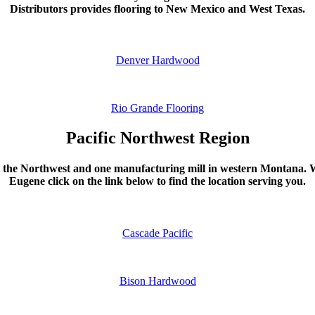
Distributors provides flooring to New Mexico and West Texas.
Denver Hardwood
Rio Grande Flooring
Pacific Northwest Region
t the Northwest and one manufacturing mill in western Montana. W
Eugene click on the link below to find the location serving you.
Cascade Pacific
Bison Hardwood