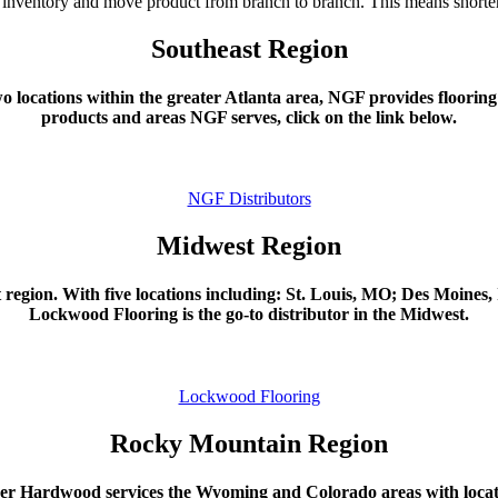
ly inventory and move product from branch to branch. This means shorter 
Southeast Region
locations within the greater Atlanta area, NGF provides flooring 
products and areas NGF serves, click on the link below.
NGF Distributors
Midwest Region
region. With five locations including: St. Louis, MO; Des Moine
Lockwood Flooring is the go-to distributor in the Midwest.
Lockwood Flooring
Rocky Mountain Region
r Hardwood services the Wyoming and Colorado areas with locat