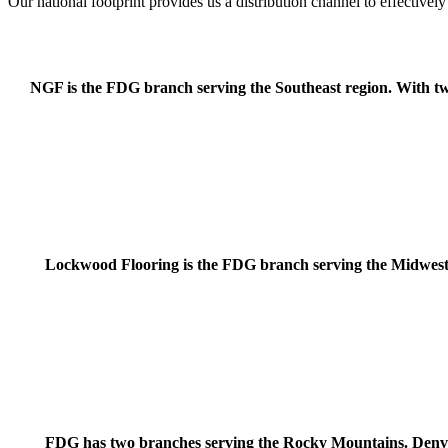
Our national footprint provides us a distribution channel to effective
NGF is the FDG branch serving the Southeast region. With two 
Lockwood Flooring is the FDG branch serving the Midwest 
FDG has two branches serving the Rocky Mountains. Denve