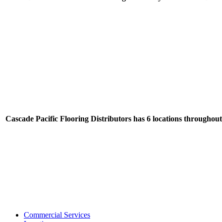
Cascade Pacific Flooring Distributors has 6 locations throughou
Commercial Services