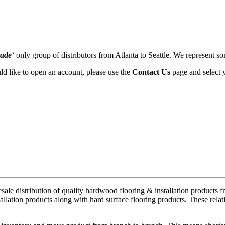
rade
‘
only group of distributors from Atlanta to Seattle. We represent so
uld like to open an account, please use the
Contact Us
page and select 
ale distribution of quality hardwood flooring & installation products 
allation products along with hard surface flooring products. These rela