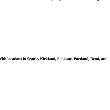
ith locations in Seattle, Kirkland, Spokane, Portland, Bend, and